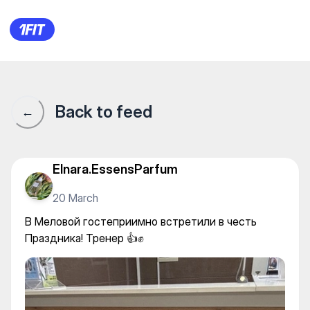
Здоровый фитнес — Stretchin
Back to feed
←
Elnara.EssensParfum
20 March
В Меловой гостеприимно встретили в честь
Праздника! Тренер 👍✊