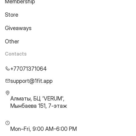
Membership
Store
Giveaways
Other
Contacts
+77071371064
support@1fit.app
Алматы, БЦ 'VERUM',
Мынбаева 151, 7-этаж
Mon–Fri, 9:00 AM–6:00 PM