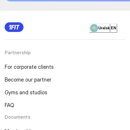
Uralsk
EN
Partnership
For corporate clients
Become our partner
Gyms and studios
FAQ
Documents