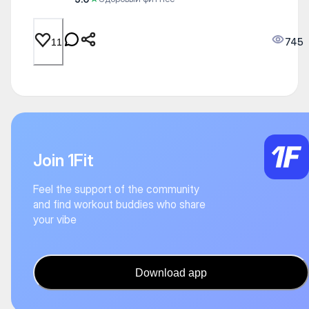
745
11
Join 1Fit
Feel the support of the community
and find workout buddies who share
your vibe
Download app