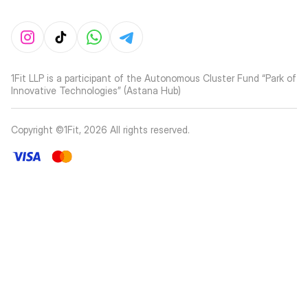
1Fit LLP is a participant of the Autonomous Cluster Fund “Park of
Innovative Technologies” (Astana Hub)
Copyright ©1Fit,
2026
All rights reserved
.