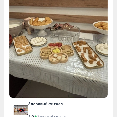
Здоровый фитнес
5.0
★
Здоровый фитнес