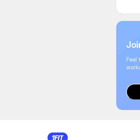
Joi
Feel 
worko