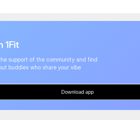
n 1Fit
the support of the community and find
ut buddies who share your vibe
Download app