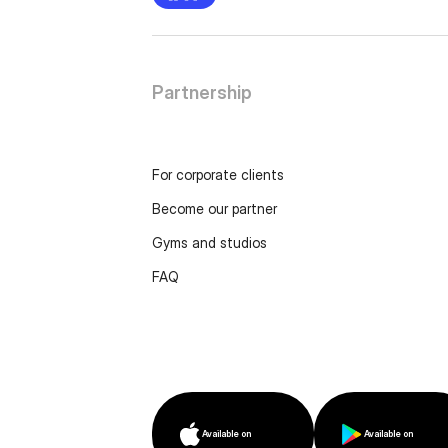
Partnership
For corporate clients
Become our partner
Gyms and studios
FAQ
Available on
Available on