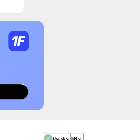
Uralsk
EN