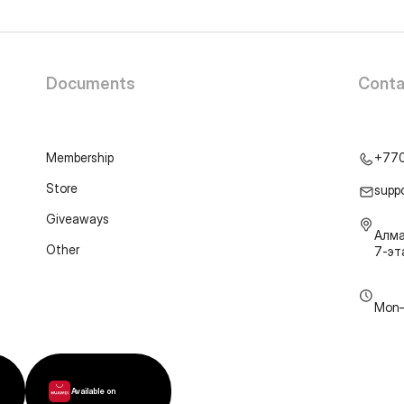
Documents
Conta
Membership
+77
Store
supp
Giveaways
Алма
Other
7-э
Mon–
Available on