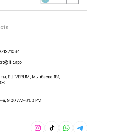
cts
071371064
ort@1fit.app
ты, БЦ 'VERUM', Мынбаева 151,
таж
Fri, 9:00 AM–6:00 PM