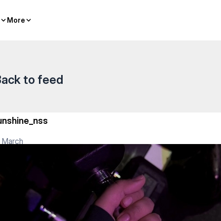
More
More
ack to feed
unshine_nss
 March