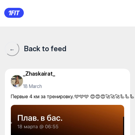
Первые 4 км за тренировку..
Back to feed
←
_Zhaskairat_
18 March
Первые 4 км за тренировку..🩵🩵🩵 😍😍😍🚀🚀🚀🦾🦾🦾