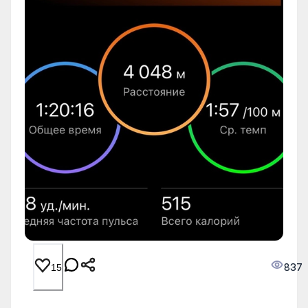
837
15