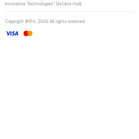
Innovative Technologies” (Astana Hub)
Copyright ©1Fit,
2026
All rights reserved
.