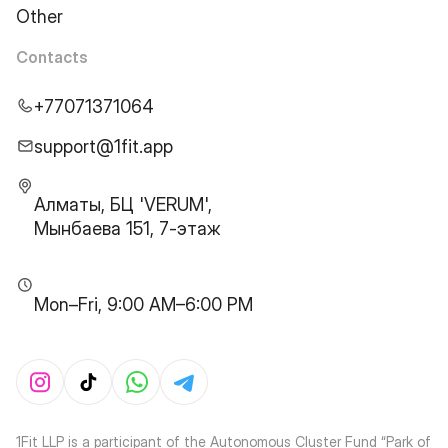
Other
Contacts
+77071371064
support@1fit.app
Алматы, БЦ 'VERUM',
Мынбаева 151, 7-этаж
Mon–Fri, 9:00 AM–6:00 PM
1Fit LLP is a participant of the Autonomous Cluster Fund “Park of