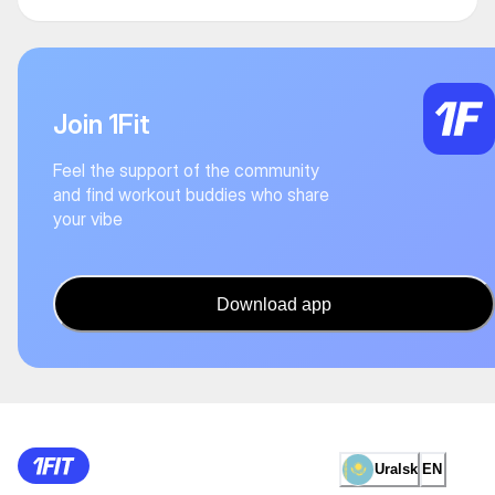
Join 1Fit
Feel the support of the community
and find workout buddies who share
your vibe
Download app
Uralsk
EN