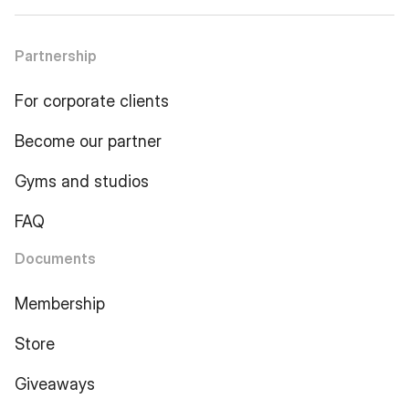
Partnership
For corporate clients
Become our partner
Gyms and studios
FAQ
Documents
Membership
Store
Giveaways