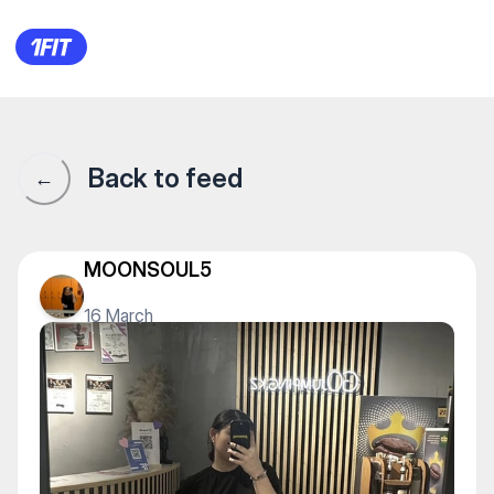
1Fit community · 1Fit
Back to feed
←
MOONSOUL5
16 March