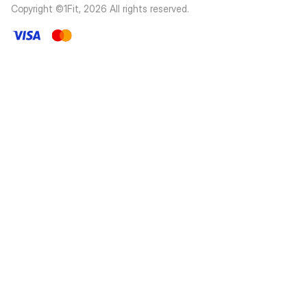
Copyright ©1Fit,
2026
All rights reserved
.