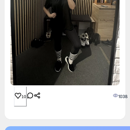
1038
10