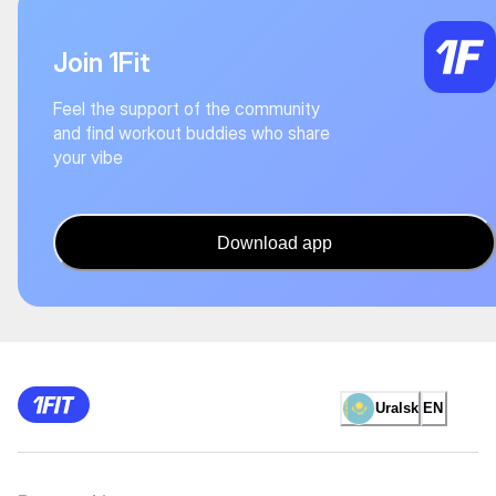
Join 1Fit
Feel the support of the community
and find workout buddies who share
your vibe
Download app
Uralsk
EN