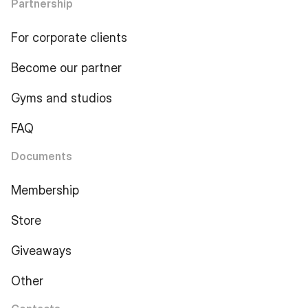
Partnership
For corporate clients
Become our partner
Gyms and studios
FAQ
Documents
Membership
Store
Giveaways
Other