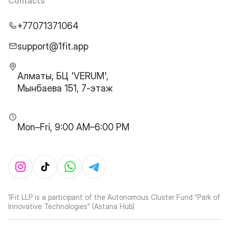
Contacts
+77071371064
support@1fit.app
Алматы, БЦ 'VERUM',
Мынбаева 151, 7-этаж
Mon–Fri, 9:00 AM–6:00 PM
1Fit LLP is a participant of the Autonomous Cluster Fund “Park of
Innovative Technologies” (Astana Hub)