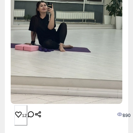
890
12