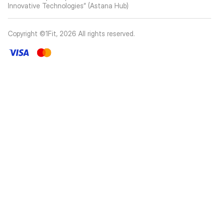
Innovative Technologies” (Astana Hub)
Copyright ©1Fit,
2026
All rights reserved
.