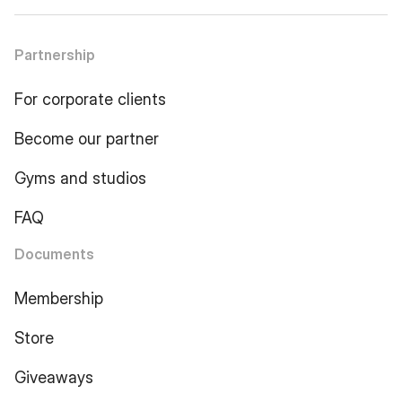
Partnership
For corporate clients
Become our partner
Gyms and studios
FAQ
Documents
Membership
Store
Giveaways