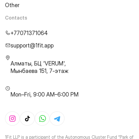
Other
Contacts
+77071371064
support@1fit.app
Алматы, БЦ 'VERUM',
Мынбаева 151, 7-этаж
Mon–Fri, 9:00 AM–6:00 PM
1Fit LLP is a participant of the Autonomous Cluster Fund “Park of