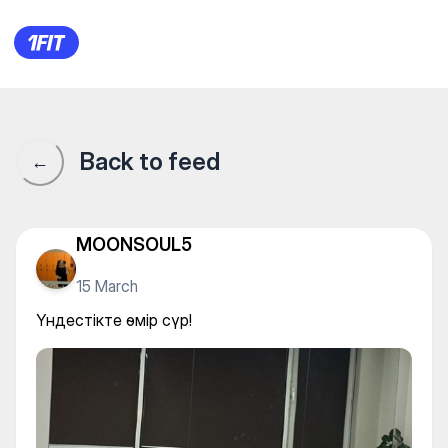
Үндестікте өмір сүр!
Back to feed
←
MOONSOUL5
15 March
Үндестікте өмір сүр!