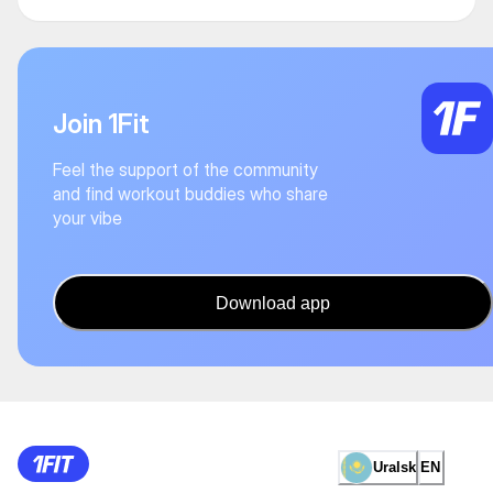
Join 1Fit
Feel the support of the community
and find workout buddies who share
your vibe
Download app
Uralsk
EN