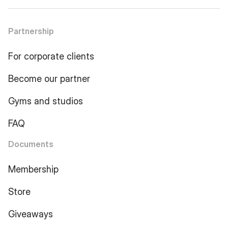
Partnership
For corporate clients
Become our partner
Gyms and studios
FAQ
Documents
Membership
Store
Giveaways