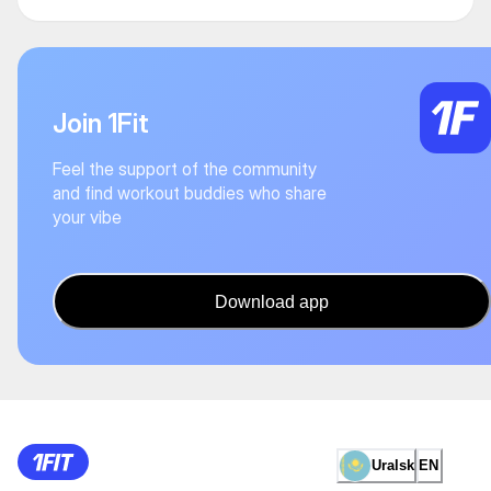
Join 1Fit
Feel the support of the community
and find workout buddies who share
your vibe
Download app
Uralsk
EN