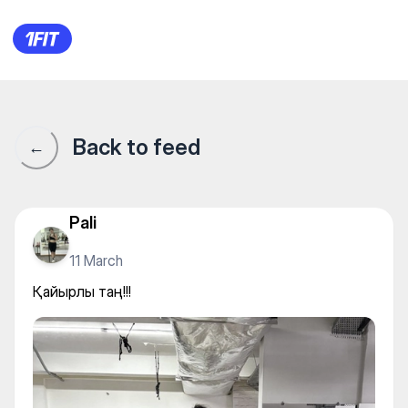
Қайырлы таң!!!
Back to feed
←
Pali
11 March
Қайырлы таң!!!