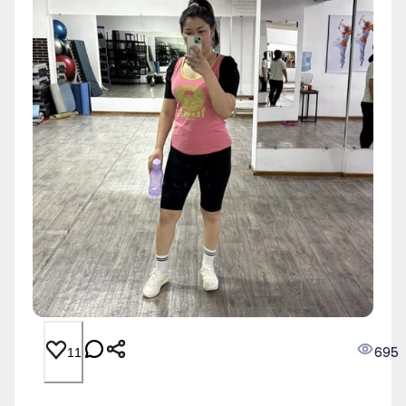
695
11