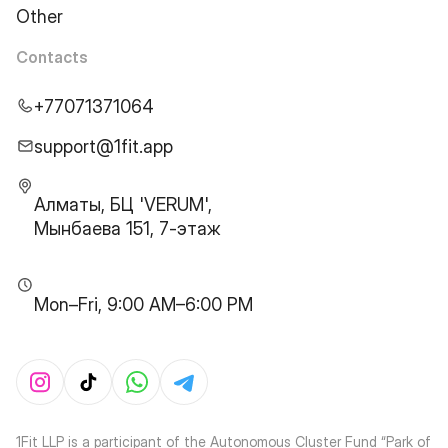
Other
Contacts
+77071371064
support@1fit.app
Алматы, БЦ 'VERUM',
Мынбаева 151, 7-этаж
Mon–Fri, 9:00 AM–6:00 PM
1Fit LLP is a participant of the Autonomous Cluster Fund “Park of