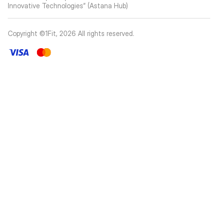
Innovative Technologies” (Astana Hub)
Copyright ©1Fit,
2026
All rights reserved
.