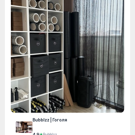
Bubblzz | Гоголя
4.9
★
Bubblzz