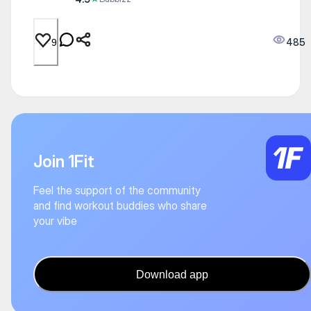
485
9
Join 1Fit
Feel the support of the community
and find workout buddies who share
your vibe
Download app