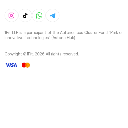
1Fit LLP is a participant of the Autonomous Cluster Fund “Park of
Innovative Technologies” (Astana Hub)
Copyright ©1Fit,
2026
All rights reserved
.