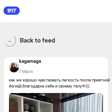
Bubblzz | Гоголя — Yoga
Back to feed
←
kagamaga
7 March
как же хорошо чувствовать легкость после приятной
йоги🤗 благодарна себе и своему телу🫶🏻