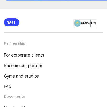
Uralsk
EN
Partnership
For corporate clients
Become our partner
Gyms and studios
FAQ
Documents