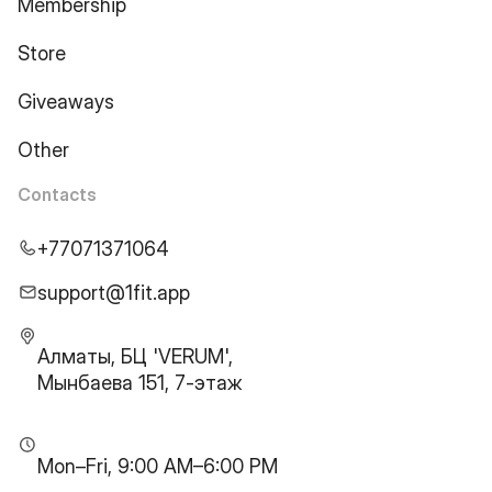
Membership
Store
Giveaways
Other
Contacts
+77071371064
support@1fit.app
Алматы, БЦ 'VERUM',
Мынбаева 151, 7-этаж
Mon–Fri, 9:00 AM–6:00 PM