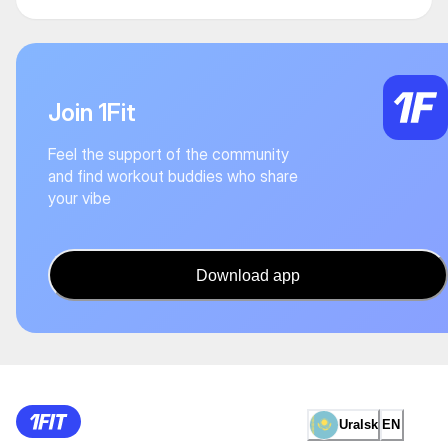
Join 1Fit
Feel the support of the community
and find workout buddies who share
your vibe
Download app
Uralsk
EN