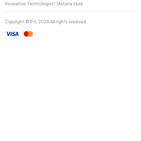
Innovative Technologies” (Astana Hub)
Copyright ©1Fit,
2026
All rights reserved
.