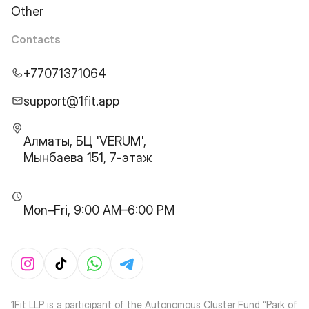
Other
Contacts
+77071371064
support@1fit.app
Алматы, БЦ 'VERUM',
Мынбаева 151, 7-этаж
Mon–Fri, 9:00 AM–6:00 PM
1Fit LLP is a participant of the Autonomous Cluster Fund “Park of