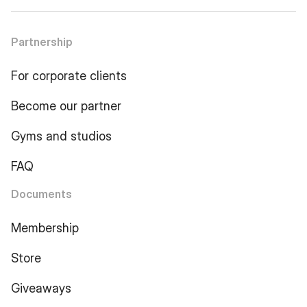
Partnership
For corporate clients
Become our partner
Gyms and studios
FAQ
Documents
Membership
Store
Giveaways