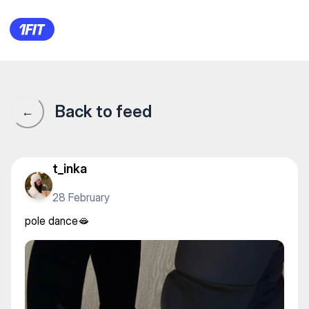
pole dance🫦
Back to feed
←
t_inka
28 February
pole dance🫦