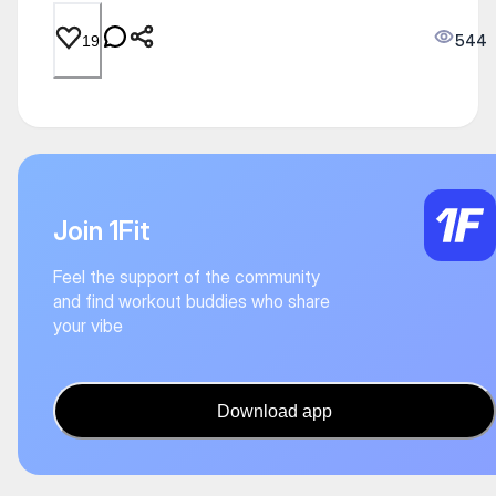
544
19
Join 1Fit
Feel the support of the community
and find workout buddies who share
your vibe
Download app