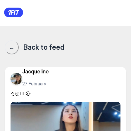
M Stretching — Yoga
Back to feed
←
Jacqueline
27 February
💪🏻✊🏻😎