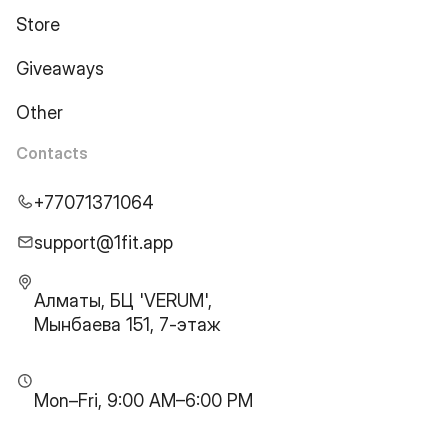
Store
Giveaways
Other
Contacts
+77071371064
support@1fit.app
Алматы, БЦ 'VERUM',
Мынбаева 151, 7-этаж
Mon–Fri, 9:00 AM–6:00 PM