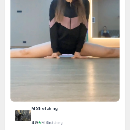
M Stretching
4.9
★
M Stretching