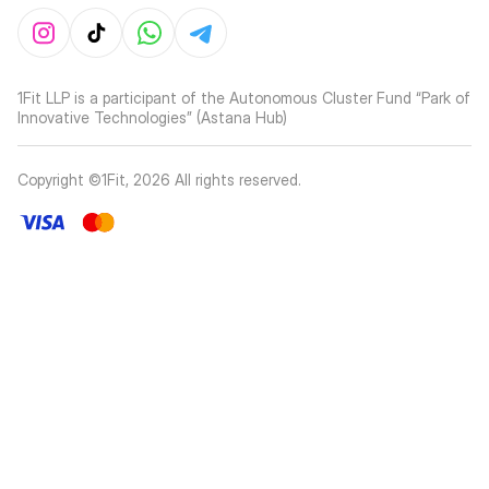
1Fit LLP is a participant of the Autonomous Cluster Fund “Park of
Innovative Technologies” (Astana Hub)
Copyright ©1Fit,
2026
All rights reserved
.