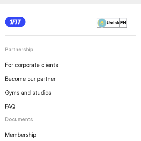
Uralsk
EN
Partnership
For corporate clients
Become our partner
Gyms and studios
FAQ
Documents
Membership