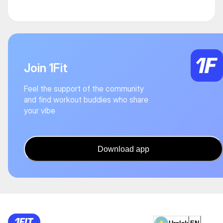
Join 1Fit
Feel the support of the community
and find workout buddies who share
your vibe
Download app