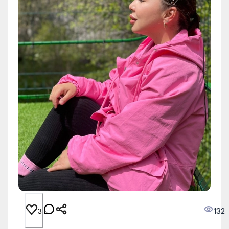
132
3