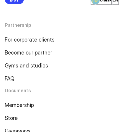
Uralsk
EN
Partnership
For corporate clients
Become our partner
Gyms and studios
FAQ
Documents
Membership
Store
Giveaways