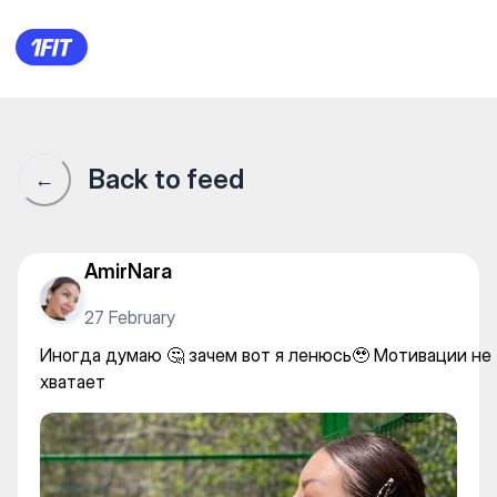
Иногда думаю 🤔 зачем вот 
Back to feed
←
AmirNara
27 February
Иногда думаю 🤔 зачем вот я ленюсь🥹 Мотивации не
хватает