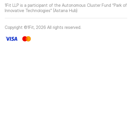
1Fit LLP is a participant of the Autonomous Cluster Fund “Park of
Innovative Technologies” (Astana Hub)
Copyright ©1Fit,
2026
All rights reserved
.