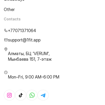
Other
Contacts
+77071371064
support@1fit.app
Алматы, БЦ 'VERUM',
Мынбаева 151, 7-этаж
Mon–Fri, 9:00 AM–6:00 PM