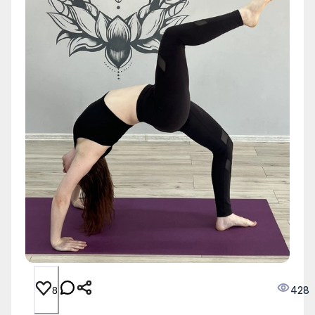
428
8