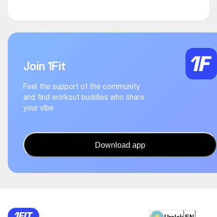
Join 1Fit
Feel the support of the community
and find workout buddies who share
your vibe
Download app