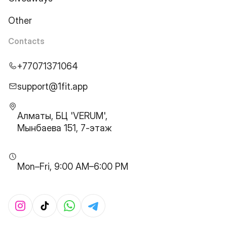
Other
Contacts
+77071371064
support@1fit.app
Алматы, БЦ 'VERUM',
Мынбаева 151, 7-этаж
Mon–Fri, 9:00 AM–6:00 PM