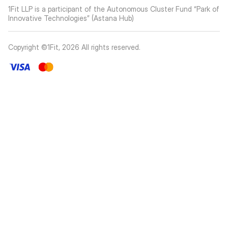
1Fit LLP is a participant of the Autonomous Cluster Fund “Park of
Innovative Technologies” (Astana Hub)
Copyright ©1Fit,
2026
All rights reserved
.