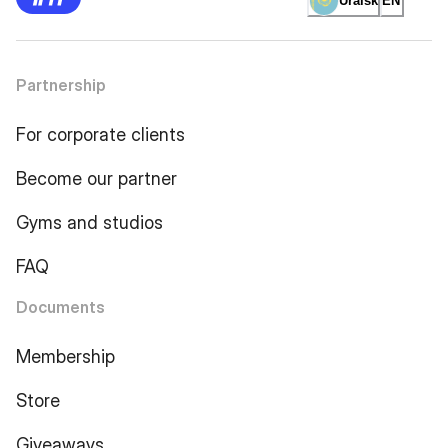
Uralsk
EN
Partnership
For corporate clients
Become our partner
Gyms and studios
FAQ
Documents
Membership
Store
Giveaways