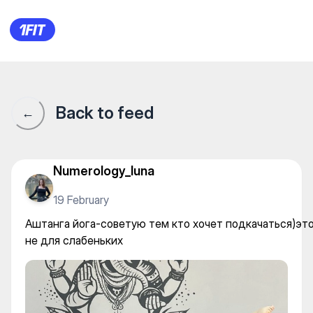
Аштанга йога-советую тем к
Back to feed
←
Numerology_luna
19 February
Аштанга йога-советую тем кто хочет подкачаться)эт
не для слабеньких