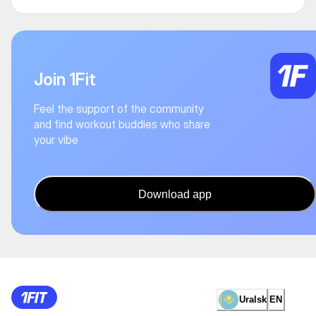
Join 1Fit
Feel the support of the community
and find workout buddies who share
your vibe
Download app
Uralsk
EN