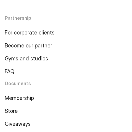
Partnership
For corporate clients
Become our partner
Gyms and studios
FAQ
Documents
Membership
Store
Giveaways