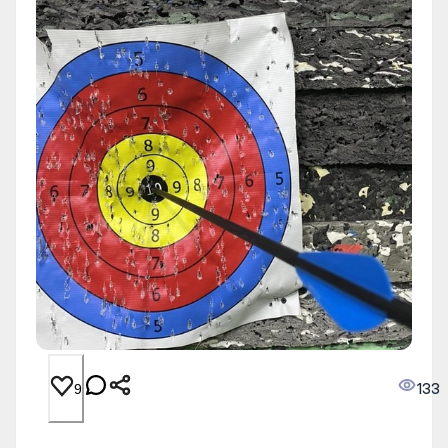
133
9