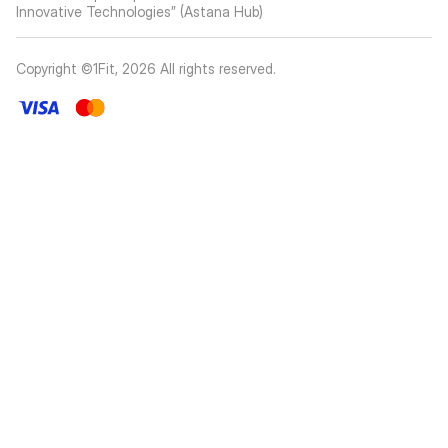
Innovative Technologies” (Astana Hub)
Copyright ©1Fit,
2026
All rights reserved
.