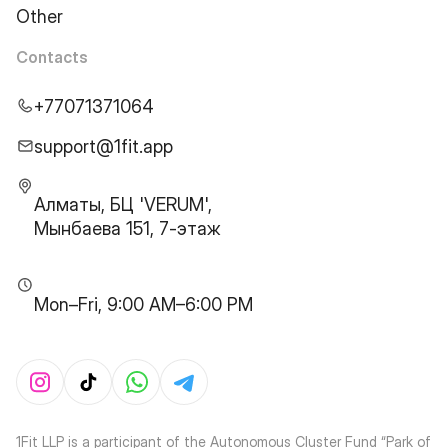
Other
Contacts
+77071371064
support@1fit.app
Алматы, БЦ 'VERUM',
Мынбаева 151, 7-этаж
Mon–Fri, 9:00 AM–6:00 PM
1Fit LLP is a participant of the Autonomous Cluster Fund “Park of