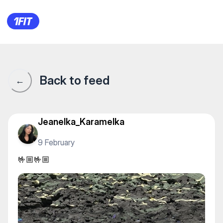
🤟🏼🤟🏼
Back to feed
←
Jeanelka_Karamelka
9 February
🤟🏼🤟🏼