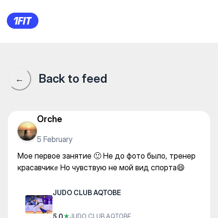
JUDO CLUB AQTOBE — Martial
Back to feed
←
Orche
5 February
Мое первое занятие 🙂 Не до фото было, тренер
красавчик✊ Но чувствую не мой вид спорта😄
JUDO CLUB AQTOBE
5.0
★
JUDO CLUB AQTOBE