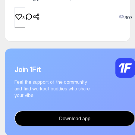
307
3
Join 1Fit
Feel the support of the community
and find workout buddies who share
your vibe
Download app