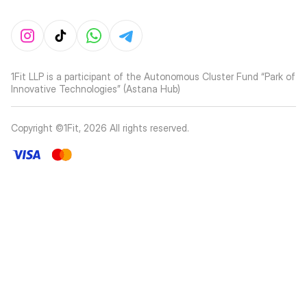
1Fit LLP is a participant of the Autonomous Cluster Fund “Park of
Innovative Technologies” (Astana Hub)
Copyright ©1Fit,
2026
All rights reserved
.