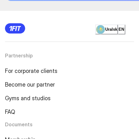
Uralsk
EN
Partnership
For corporate clients
Become our partner
Gyms and studios
FAQ
Documents