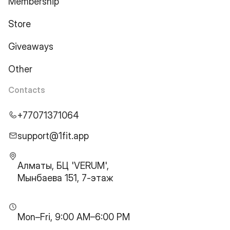
Membership
Store
Giveaways
Other
Contacts
+77071371064
support@1fit.app
Алматы, БЦ 'VERUM',
Мынбаева 151, 7-этаж
Mon–Fri, 9:00 AM–6:00 PM