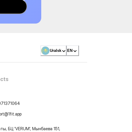
Uralsk
EN
cts
071371064
ort@1fit.app
ты, БЦ 'VERUM', Мынбаева 151,