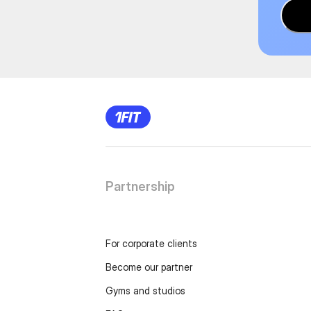
Partnership
For corporate clients
Become our partner
Gyms and studios