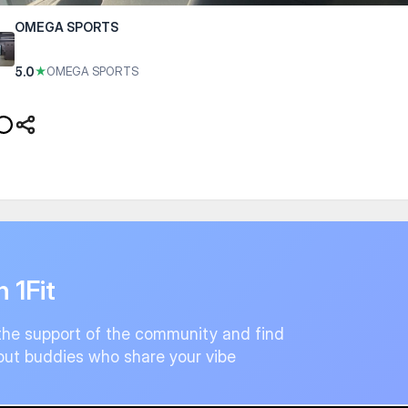
OMEGA SPORTS
5.0
★
OMEGA SPORTS
n 1Fit
the support of the community and find
ut buddies who share your vibe