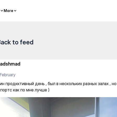
classes
More
More
ack to feed
adshmad
February
ин продкктивный день , был в нескольких разных залах , н
портс как по мне лучше )