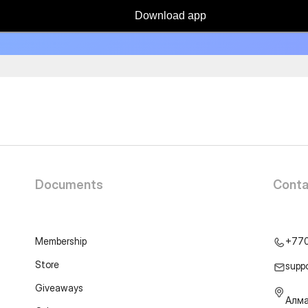
Download app
Documents
Conta
Membership
+77
Store
supp
Giveaways
Алма