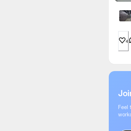
4
Joi
Feel 
worko