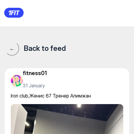
Iron club,Женис 67 Тренер 
Back to feed
←
fitness01
31 January
Iron club,Женис 67 Тренер Алимжан