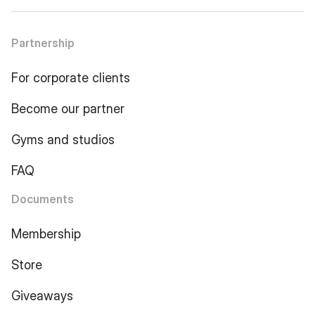
Partnership
For corporate clients
Become our partner
Gyms and studios
FAQ
Documents
Membership
Store
Giveaways