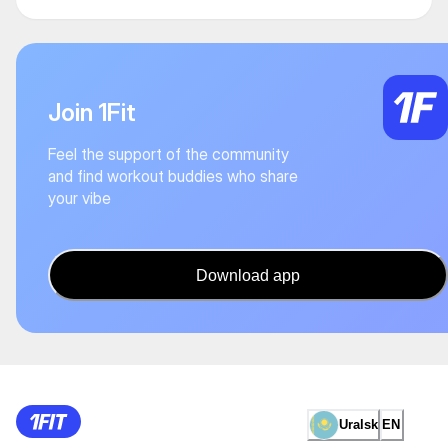
Join 1Fit
Feel the support of the community
and find workout buddies who share
your vibe
Download app
Uralsk
EN