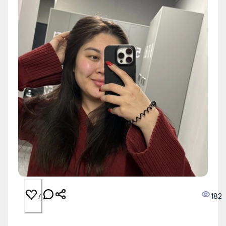
182
7