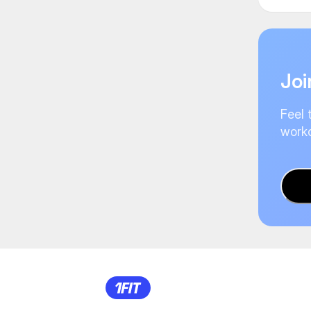
Joi
Feel 
worko