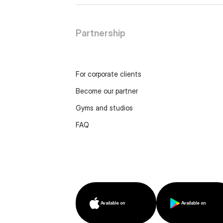
Partnership
For corporate clients
Become our partner
Gyms and studios
FAQ
Available on
Available on