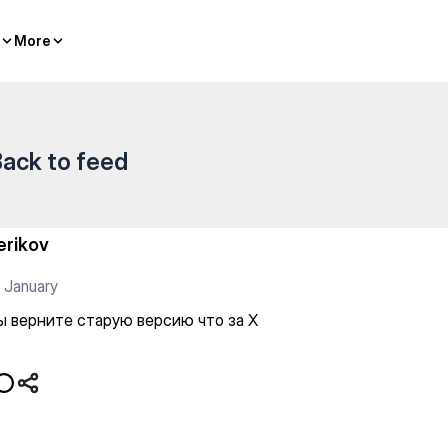
сию что за Х
More
More
ack to feed
erikov
 January
ы верните старую версию что за Х