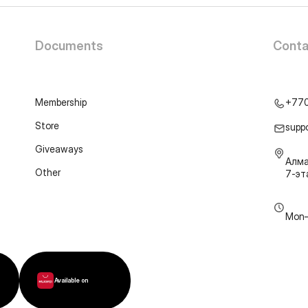
Documents
Conta
Membership
+77
Store
supp
Giveaways
Алма
Other
7-э
Mon–
Available on