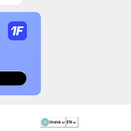
Uralsk
EN