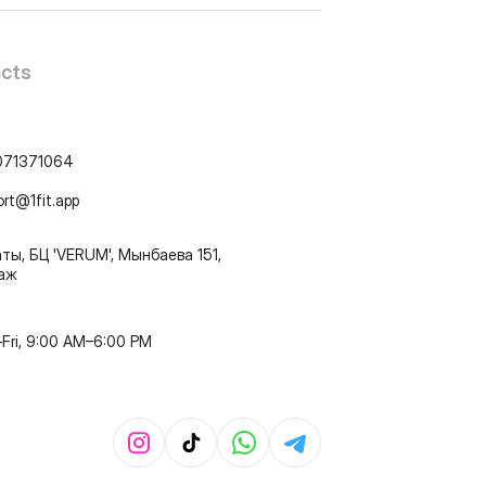
cts
071371064
ort@1fit.app
ты, БЦ 'VERUM', Мынбаева 151,
таж
Fri, 9:00 AM–6:00 PM