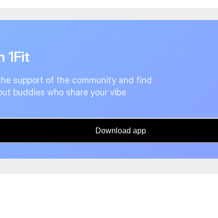
n 1Fit
the support of the community and find
ut buddies who share your vibe
Download app