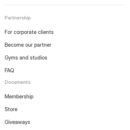
Partnership
For corporate clients
Become our partner
Gyms and studios
FAQ
Documents
Membership
Store
Giveaways