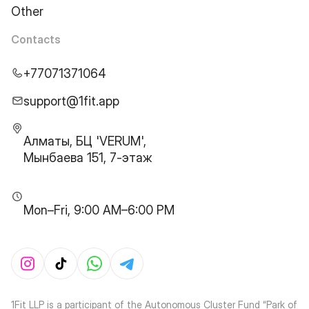
Other
Contacts
+77071371064
support@1fit.app
Алматы, БЦ 'VERUM',
Мынбаева 151, 7-этаж
Mon–Fri, 9:00 AM–6:00 PM
1Fit LLP is a participant of the Autonomous Cluster Fund “Park of