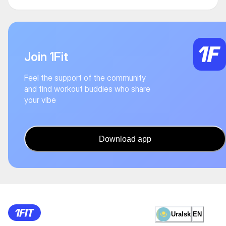
Join 1Fit
Feel the support of the community
and find workout buddies who share
your vibe
Download app
Uralsk
EN