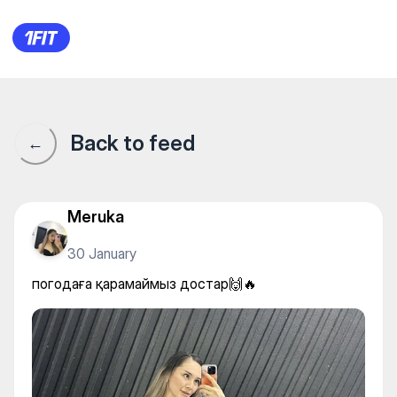
погодаға қарамаймыз доста
Back to feed
←
Meruka
30 January
погодаға қарамаймыз достар🙌🔥