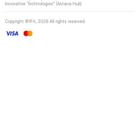
Innovative Technologies” (Astana Hub)
Copyright ©1Fit,
2026
All rights reserved
.