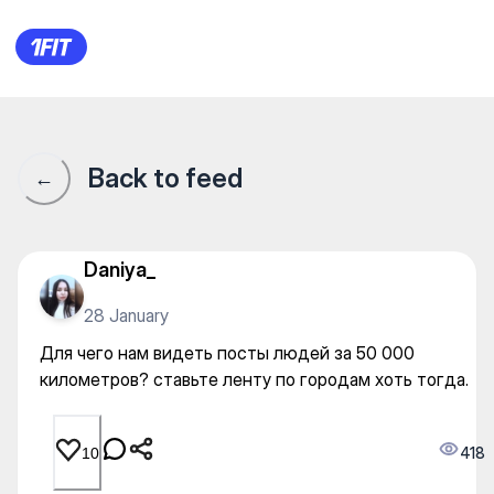
Для чего нам видеть посты 
Back to feed
←
Daniya_
28 January
Для чего нам видеть посты людей за 50 000
километров? ставьте ленту по городам хоть тогда.
418
10