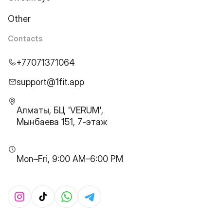
Other
Contacts
+77071371064
support@1fit.app
Алматы, БЦ 'VERUM',
Мынбаева 151, 7-этаж
Mon–Fri, 9:00 AM–6:00 PM