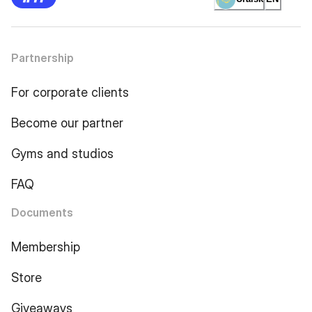
Partnership
For corporate clients
Become our partner
Gyms and studios
FAQ
Documents
Membership
Store
Giveaways