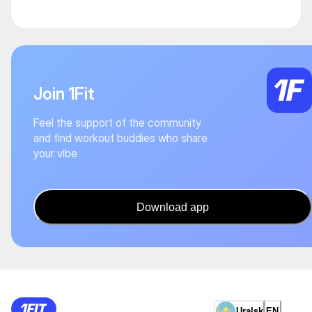
Join 1Fit
Feel the support of the community
and find workout buddies who share
your vibe
Download app
Uralsk
EN