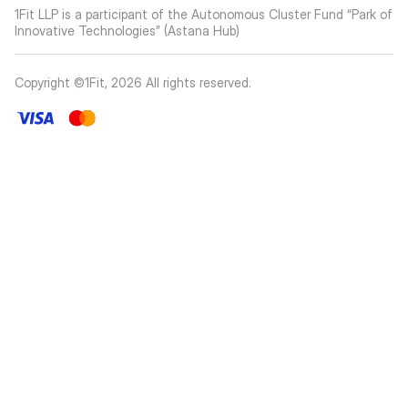
1Fit LLP is a participant of the Autonomous Cluster Fund “Park of
Innovative Technologies” (Astana Hub)
Copyright ©1Fit,
2026
All rights reserved
.