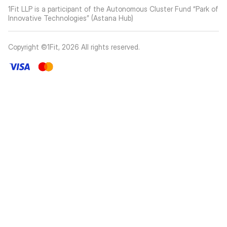
1Fit LLP is a participant of the Autonomous Cluster Fund “Park of
Innovative Technologies” (Astana Hub)
Copyright ©1Fit,
2026
All rights reserved
.