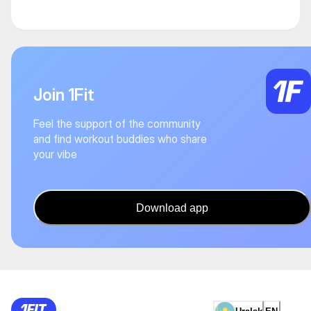
Join 1Fit
Feel the support of the community
and find workout buddies who share
your vibe
Download app