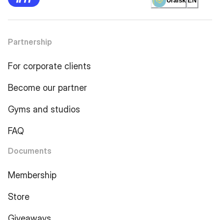
Uralsk
EN
Partnership
For corporate clients
Become our partner
Gyms and studios
FAQ
Documents
Membership
Store
Giveaways