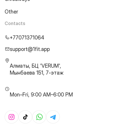
Other
Contacts
+77071371064
support@1fit.app
Алматы, БЦ 'VERUM',
Мынбаева 151, 7-этаж
Mon–Fri, 9:00 AM–6:00 PM