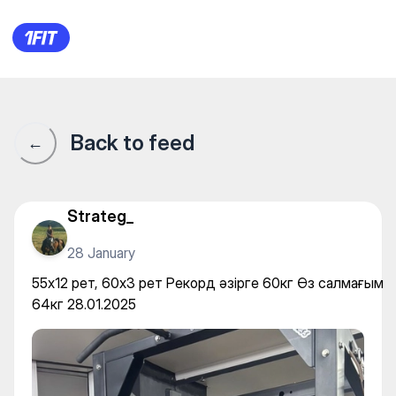
55х12 рет, 60х3 рет Рекорд ә
Back to feed
←
Strateg_
28 January
55х12 рет, 60х3 рет Рекорд әзірге 60кг Өз салмағым
64кг 28.01.2025