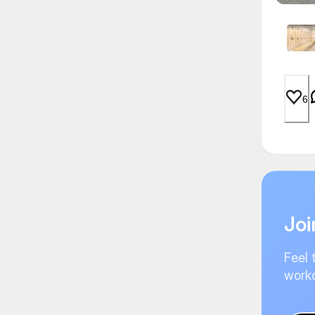
6
Joi
Feel 
worko