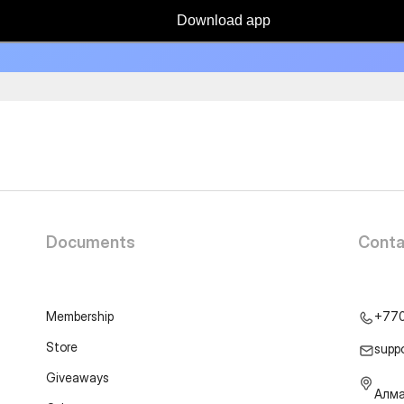
Download app
Documents
Conta
Membership
+77
Store
supp
Giveaways
Алма