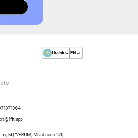
Uralsk
EN
cts
071371064
ort@1fit.app
ты, БЦ 'VERUM', Мынбаева 151,