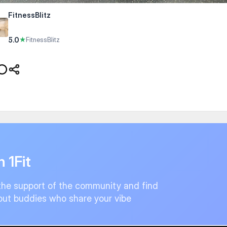
FitnessBlitz
5.0
★
FitnessBlitz
n 1Fit
the support of the community and find
ut buddies who share your vibe