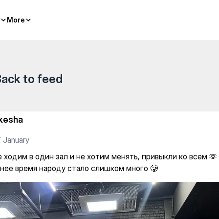
More
More
ack to feed
kesha
 January
 ходим в один зал и не хотим менять, привыкли ко всем 🫶 
нее время народу стало слишком много 🥲