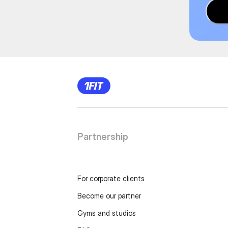
Partnership
For corporate clients
Become our partner
Gyms and studios