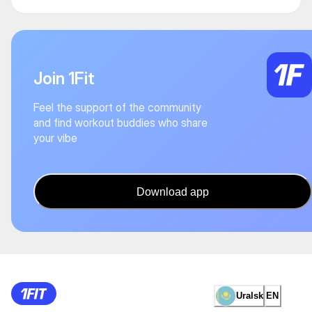
Join 1Fit
Feel the support of the community
and find workout buddies who share
your vibe
Download app
Uralsk
EN