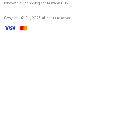
Innovative Technologies” (Astana Hub)
Copyright ©1Fit,
2026
All rights reserved
.