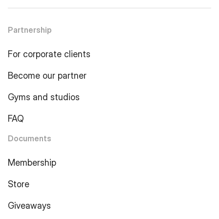
Partnership
For corporate clients
Become our partner
Gyms and studios
FAQ
Documents
Membership
Store
Giveaways