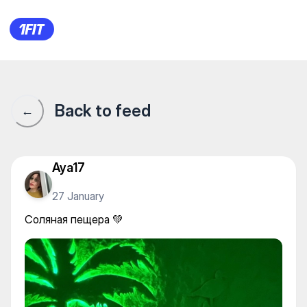
Соляная пещера 💚
Back to feed
←
Aya17
27 January
Соляная пещера 💚