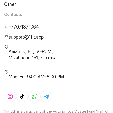
Other
Contacts
+77071371064
support@1fit.app
Алматы, БЦ 'VERUM',
Мынбаева 151, 7-этаж
Mon–Fri, 9:00 AM–6:00 PM
1Fit LLP is a participant of the Autonomous Cluster Fund “Park of