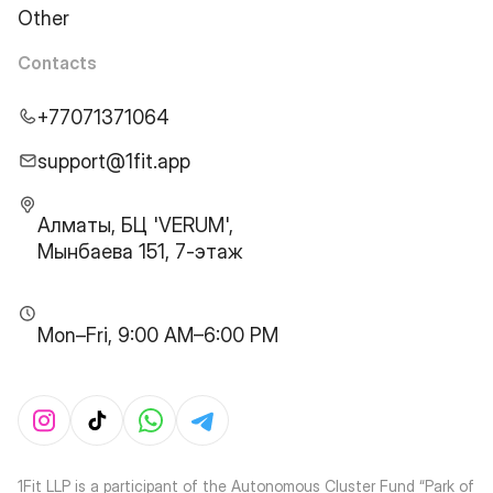
Other
Contacts
+77071371064
support@1fit.app
Алматы, БЦ 'VERUM',
Мынбаева 151, 7-этаж
Mon–Fri, 9:00 AM–6:00 PM
1Fit LLP is a participant of the Autonomous Cluster Fund “Park of