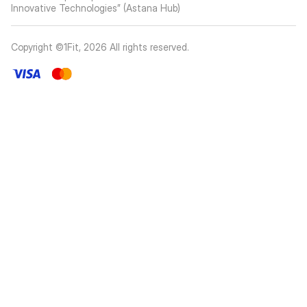
Innovative Technologies” (Astana Hub)
Copyright ©1Fit,
2026
All rights reserved
.