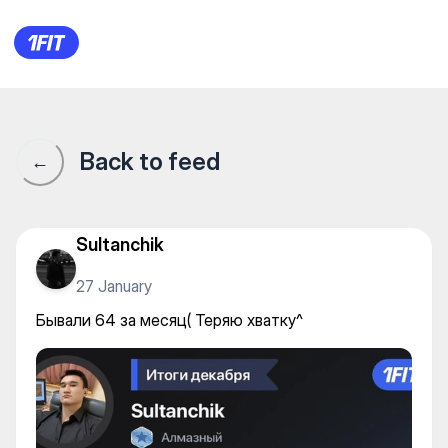
Бывали 64 за месяц( Теряю 
Back to feed
←
Sultanchik
27 January
Бывали 64 за месяц( Теряю хватку^