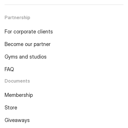
Partnership
For corporate clients
Become our partner
Gyms and studios
FAQ
Documents
Membership
Store
Giveaways