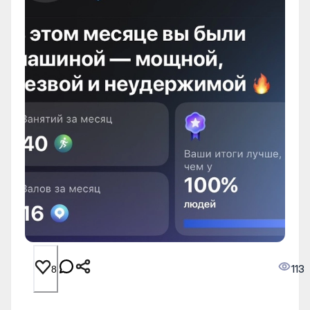
113
8