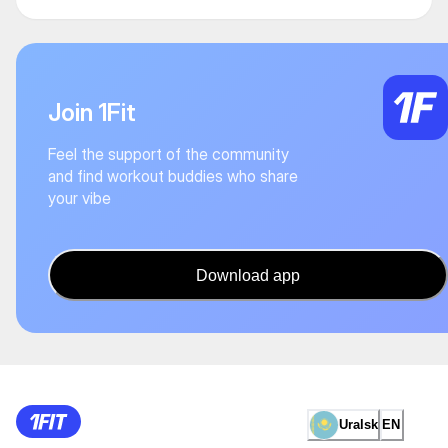
Join 1Fit
Feel the support of the community
and find workout buddies who share
your vibe
Download app
Uralsk
EN