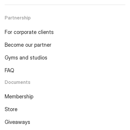
Partnership
For corporate clients
Become our partner
Gyms and studios
FAQ
Documents
Membership
Store
Giveaways