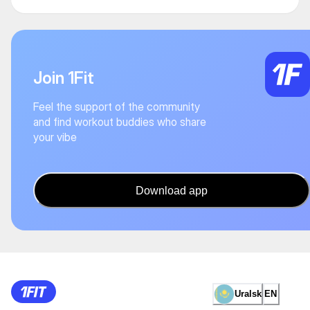
Join 1Fit
Feel the support of the community
and find workout buddies who share
your vibe
Download app
Uralsk
EN