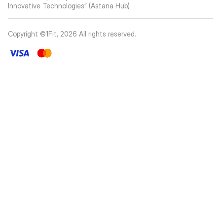
Innovative Technologies” (Astana Hub)
Copyright ©1Fit,
2026
All rights reserved
.