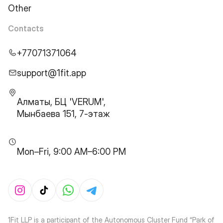
Other
Contacts
+77071371064
support@1fit.app
Алматы, БЦ 'VERUM',
Мынбаева 151, 7-этаж
Mon–Fri, 9:00 AM–6:00 PM
1Fit LLP is a participant of the Autonomous Cluster Fund “Park of