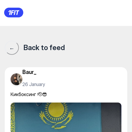
Кикбоксинг 🫡😎
Back to feed
←
Baur_
26 January
Кикбоксинг 🫡😎