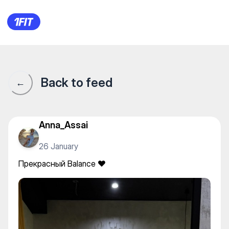
Прекрасный Balance ❤️
Back to feed
←
Anna_Assai
26 January
Прекрасный Balance ❤️