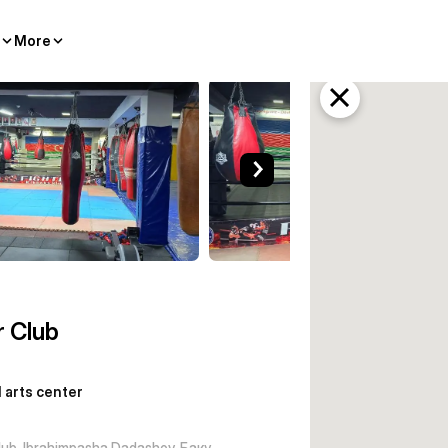
More
enter Baku
r Club
l arts center
lub, Ibrahimpasha Dadashov, Баку,