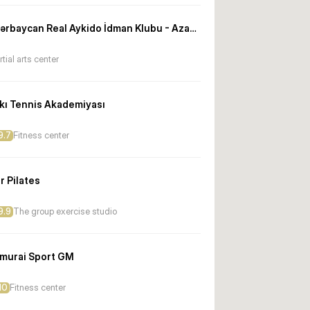
Azərbaycan Real Aykido İdman Klubu - Azadlıq filialı
tial arts center
kı Tennis Akademiyası
9.7
Fitness center
r Pilates
9.9
The group exercise studio
murai Sport GM
10
Fitness center