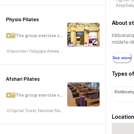
Азербай
Physio Pilates
About st
10
Kikboksinq 
The group exercise studio
müdafiə idm
проспект Гейдара Алиева, 29
See more
Types of
Afshari Pilates
Kickboxin
10
The group exercise studio
Capital Tower, Nariman Narimanov Avenue, Baku, Азербайджан
Location