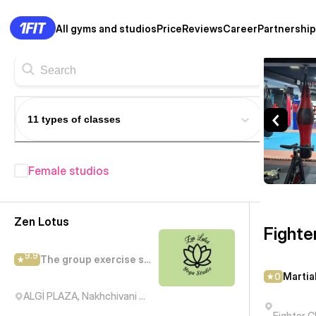
All gyms and studios
Price
Reviews
Career
Partnership
Fighter Club — Martial arts c
11 types of classes
Female studios
Fitness studios in Baku
— 208+
Zen Lotus
Fighte
9.9
The group exercise studio
Martia
0
ALGİ PLAZA, Nakhchivani Street, Баку, Азербайджан
Fighter C