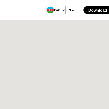
Baku
EN
Download