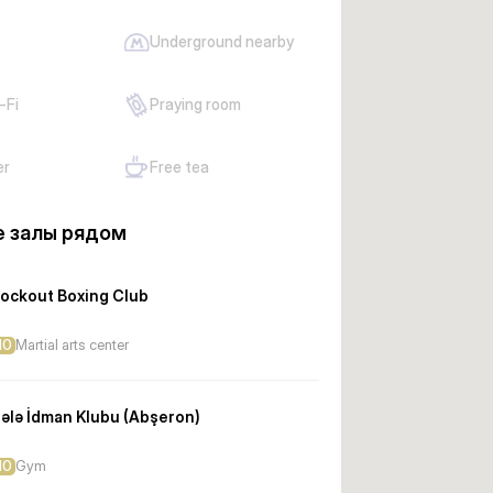
Underground nearby
-Fi
Praying room
er
Free tea
 залы рядом
ockout Boxing Club
10
Martial arts center
ələ İdman Klubu (Abşeron)
10
Gym