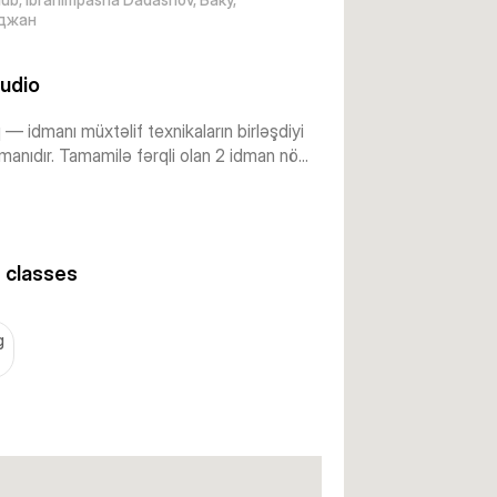
джан
udio
— idmanı müxtəlif texnikaların birləşdiyi
anıdır. Tamamilə fərqli olan 2 idman nö...
 classes
g