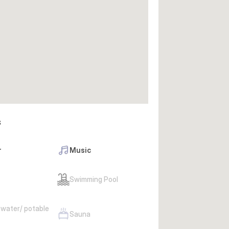
s
r
Music
Swimming Pool
 water/ potable
Sauna