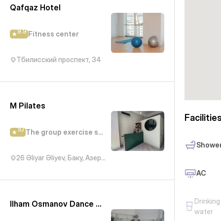
Qafqaz Hotel
9.9
Fitness center
Тбилисский проспект, 34
M Pilates
Facilitie
10
The group exercise studio
Showe
26 Əliyar Əliyev, Баку, Азербайджан
AC
Drinking
Ilham Osmanov Dance and Art Studio - IN Tango
water