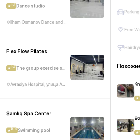
10
Dance studio
Parking
Ilham Osmanov Dance and Art Studio, Kichik Daniz, Баку, Азербайджан
Free Wi
Hairdry
Flex Flow Pilates
Похожие
10
The group exercise studio
Kn
Avrasiya Hospital, улица Академика Гасана Алиева, Баку, Азербайджан
Şamlıq Spa Center
Əz
8.3
Swimming pool