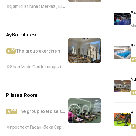
Şamlıq İstirahət Mərkəzi, E119, Bakı, Azərbaycan
Mar
AySo Pilates
Ba
10
The group exercise studio
Sharifzade Center magazin Bravo, Abbas Mirza Sharifzadeh Street, Баку, Азербайджан
Nu
Pilates Room
9.9
The group exercise studio
Sa
проспект Гасан-бека Зардаби, 183