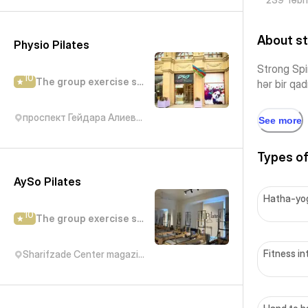
About st
Physio Pilates
Strong Spir
10
The group exercise studio
hər bir qad
проспект Гейдара Алиева, 29
See more
Types of
AySo Pilates
Hatha-yo
10
The group exercise studio
Fitness in
Sharifzade Center magazin Bravo, Abbas Mirza Sharifzadeh Street, Баку, Азербайджан