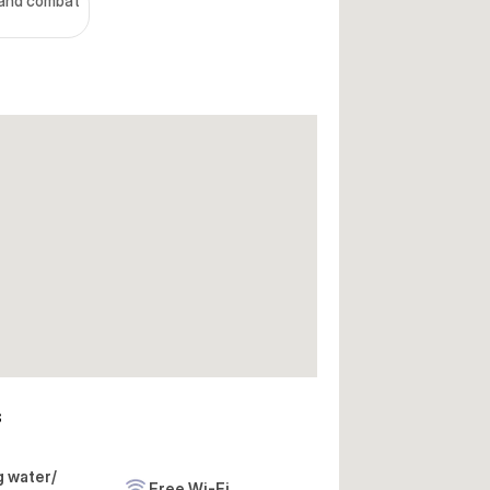
hand combat
s
g water/
Free Wi-Fi