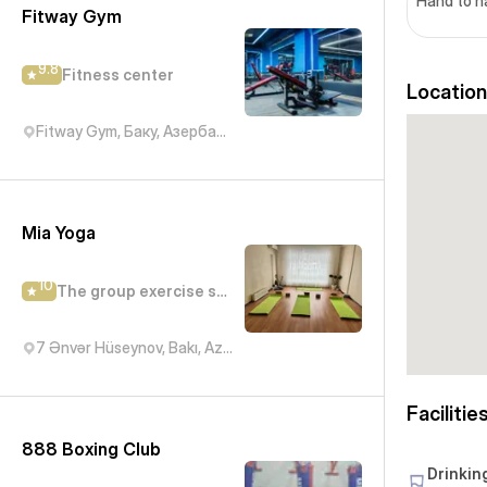
Hand to 
Fitway Gym
9.8
Fitness center
Location
Fitway Gym, Баку, Азербайджан
Mia Yoga
10
The group exercise studio
7 Ənvər Hüseynov, Bakı, Azərbaycan
Facilitie
888 Boxing Club
Drinkin