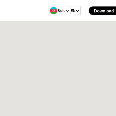
Baku
EN
Download