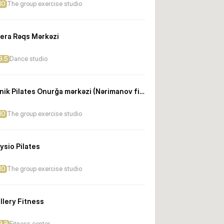
10
The group exercise studio
era Rəqs Mərkəzi
9.5
Dance studio
Klinik Pilates Onurğa mərkəzi (Nərimanov filialı)
10
The group exercise studio
ysio Pilates
10
The group exercise studio
llery Fitness
9.9
Fitness center