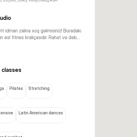
udio
it idman zalına xoş gəlmisiniz! Buradakı
ın əsl fitnes kraliçasıdır. Rahat və dəb...
 classes
ga
Pilates
Stretching
tensive
Latin American dances