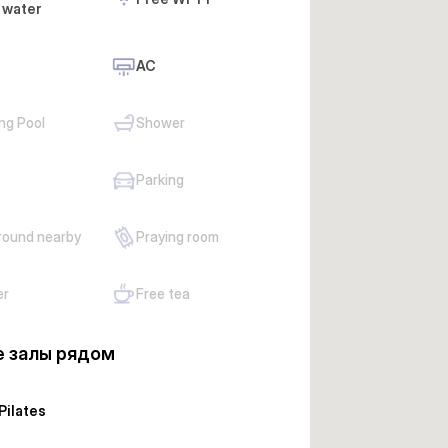
 water
AC
ng Pool
Shower
Parking
round nearby
Praying room
er
Free tea
 залы рядом
Pilates