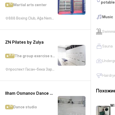
potable
10
Martial arts center
Music
888 Boxing Club, Ağa Nemətulla, Баку, Азербайджан
Swimmi
ZN Pilates by Zulya
Sauna
9.9
The group exercise studio
Underg
проспект Гасан-бека Зардаби, 92А
Hairdry
Похожие
Ilham Osmanov Dance and Art Studio - IN Tango
M 
10
Dance studio