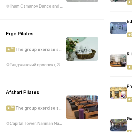
Ilham Osmanov Dance and Art Studio, Kichik Daniz, Баку, Азербайджан
Ed
Erge Pilates
10
The group exercise studio
Гянджинский проспект, 310
Ph
Afshari Pilates
10
The group exercise studio
Ga
Capital Tower, Nariman Narimanov Avenue, Baku, Азербайджан