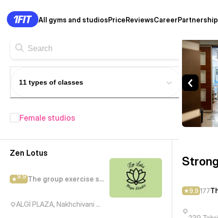
All gyms and studios
Price
Reviews
Career
Partnership
Strong Spirit — The group ex
11 types of classes
Female studios
Fitness studios in Baku
— 208+
Zen Lotus
Strong
9.9
The group exercise studio
Th
9.9
177
ALGİ PLAZA, Nakhchivani Street, Баку, Азербайджан
239 Təbr