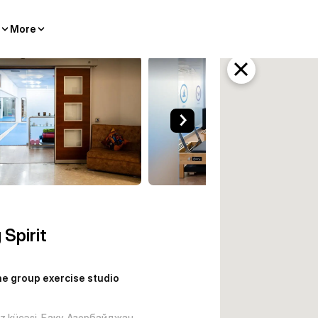
More
ercise studio Baku
 Spirit
e group exercise studio
iz küçəsi, Баку, Азербайджан